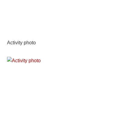
Activity photo