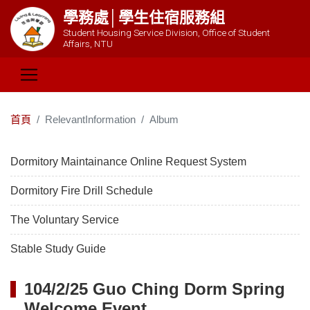
學務處│學生住宿服務組
Student Housing Service Division, Office of Student
Affairs, NTU
首頁
RelevantInformation
Album
Dormitory Maintainance Online Request System
Dormitory Fire Drill Schedule
The Voluntary Service
Stable Study Guide
104/2/25 Guo Ching Dorm Spring
Welcome Event