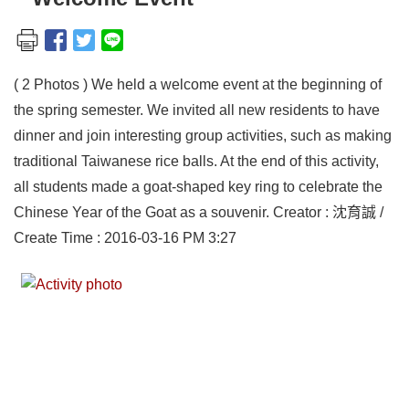
( 2 Photos ) We held a welcome event at the beginning of
the spring semester. We invited all new residents to have
dinner and join interesting group activities, such as making
traditional Taiwanese rice balls. At the end of this activity,
all students made a goat-shaped key ring to celebrate the
Chinese Year of the Goat as a souvenir. Creator : 沈育誠 /
Create Time : 2016-03-16 PM 3:27