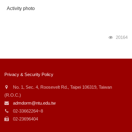
Activity photo
瀏覽人次
20164
:::
Privacy & Security Policy
No. 1, Sec. 4, Roosevelt Rd., Taipei 106319, Taiwan
(R.O.C.)
admdorm@ntu.edu.tw
02-33662264~8
02-23696404